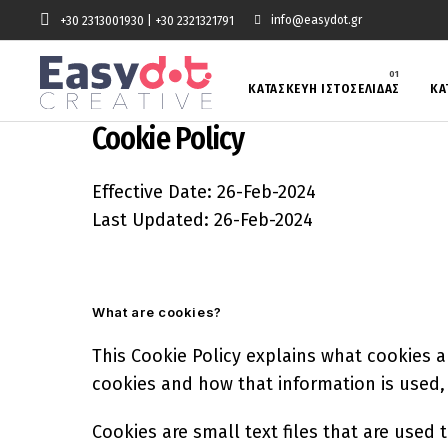
info@easydot.gr
+30 2313001930
|
+30 2321321791
ΚΑΤΑΣΚΕΥΗ ΙΣΤΟΣΕΛΙΔΑΣ
ΚΑ
Cookie Policy
Effective Date: 26-Feb-2024
Last Updated: 26-Feb-2024
What are cookies?
This Cookie Policy explains what cookies a
cookies and how that information is used
Cookies are small text files that are used