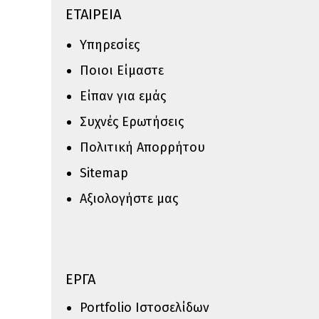
ΕΤΑΙΡΕΙΑ
Υπηρεσίες
Ποιοι Είμαστε
Είπαν για εμάς
Συχνές Ερωτήσεις
Πολιτική Απορρήτου
Sitemap
Αξιολογήστε μας
ΕΡΓΑ
Portfolio Ιστοσελίδων