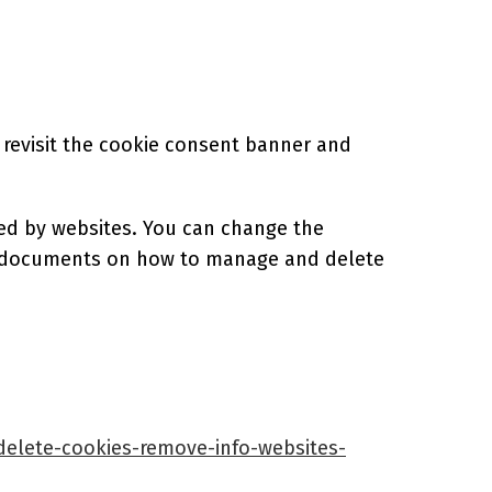
 revisit the cookie consent banner and
sed by websites. You can change the
ort documents on how to manage and delete
=delete-cookies-remove-info-websites-