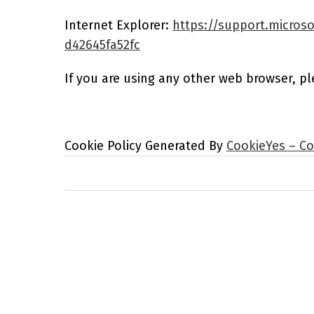
Internet Explorer:
https://support.microso
d42645fa52fc
If you are using any other web browser, pl
Cookie Policy Generated By
CookieYes – Co