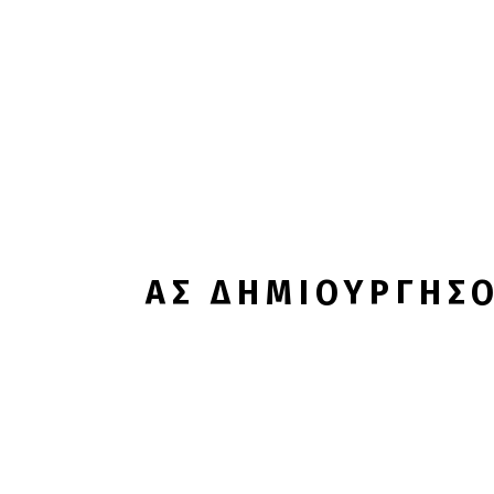
ΑΣ ΔΗΜΙΟΥΡΓΗΣΟ