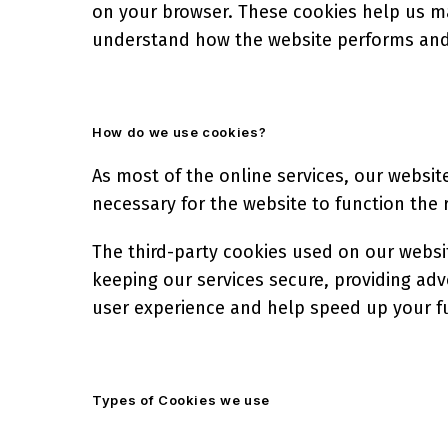
on your browser. These cookies help us ma
understand how the website performs and
How do we use cookies?
As most of the online services, our website
necessary for the website to function the r
The third-party cookies used on our websi
keeping our services secure, providing adv
user experience and help speed up your fu
Types of Cookies we use