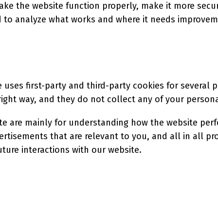
ke the website function properly, make it more secur
 to analyze what works and where it needs improvem
 uses first-party and third-party cookies for several 
ight way, and they do not collect any of your personal
te are mainly for understanding how the website perf
ertisements that are relevant to you, and all in all p
ture interactions with our website.