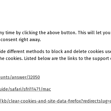
 time by clicking the above button. This will let you
 consent right away.
ovide different methods to block and delete cookies u
the cookies. Listed below are the links to the supp
ounts/answer/32050
ide/safari/sfri11471/mac
/kb/clear-cookies-and-site-data-firefox?redirectslug