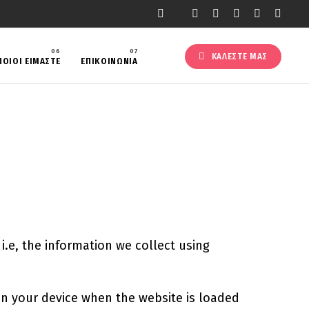
ΚΑΛΕΣΤΕ ΜΑΣ
ΠΟΙΟΙ ΕΙΜΑΣΤΕ
ΕΠΙΚΟΙΝΩΝΙΑ
.e, the information we collect using
 on your device when the website is loaded