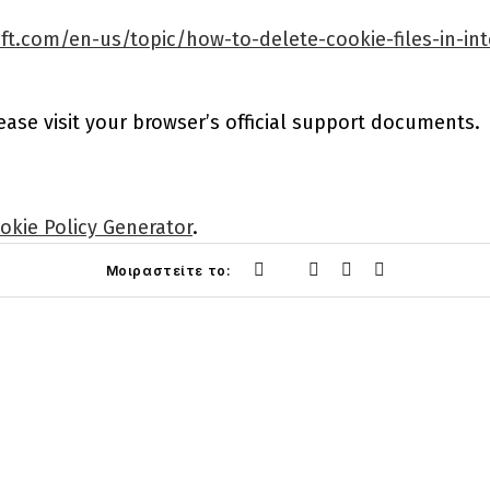
ft.com/en-us/topic/how-to-delete-cookie-files-in-in
ease visit your browser’s official support documents.
okie Policy Generator
.
Μοιραστείτε το: