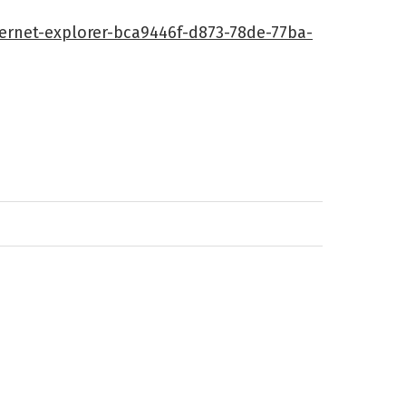
ternet-explorer-bca9446f-d873-78de-77ba-