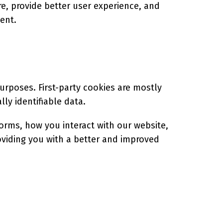
e, provide better user experience, and
ent.
purposes. First-party cookies are mostly
ly identifiable data.
orms, how you interact with our website,
roviding you with a better and improved