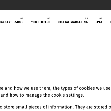
ΤΑΣΚΕΥΗ ESHOP
ΥΠΟΣΤΗΡΙΞΗ
DIGITAL MARKETING
ΈΡΓΑ
re and how we use them, the types of cookies we use i
, and how to manage the cookie settings.
 to store small pieces of information. They are stored