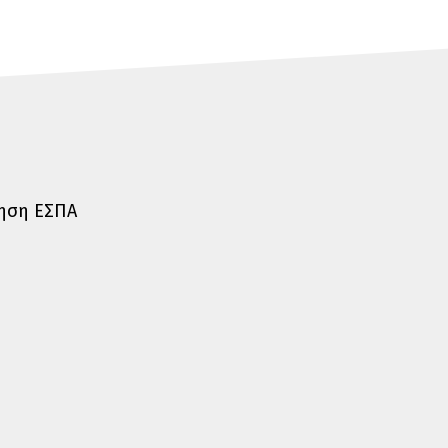
τηση ΕΣΠΑ