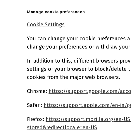
Manage cookie preferences
Cookie Settings
You can change your cookie preferences any
change your preferences or withdraw your
In addition to this, different browsers pr
settings of your browser to block/delete 
cookies from the major web browsers.
Chrome:
https://support.google.com/acc
Safari:
https://support.apple.com/en-in/gu
Firefox:
https://support.mozilla.org/en-US
stored&redirectlocale=en-US