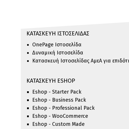
ΚΑΤΑΣΚΕΥΗ ΙΣΤΟΣΕΛΙΔΑΣ
OnePage Ιστοσελίδα
Δυναμική Ιστοσελίδα
Κατασκευή Ιστοσελίδας ΑμεΑ για επιδό
ΚΑΤΑΣΚΕΥΗ ESHOP
Eshop - Starter Pack
Eshop - Business Pack
Eshop - Professional Pack
Eshop - WooCommerce
Eshop - Custom Made