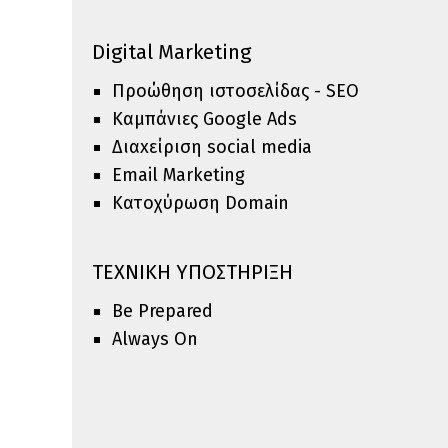
Digital Marketing
Προώθηση ιστοσελίδας - SEO
Καμπάνιες Google Ads
Διαxείριση social media
Email Marketing
Κατοχύρωση Domain
ΤΕΧΝΙΚΗ ΥΠΟΣΤΗΡΙΞΗ
Be Prepared
Always On