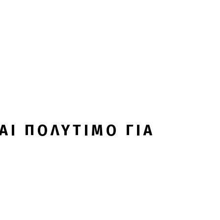
ΑΙ ΠΟΛΥΤΙΜΟ ΓΙΑ