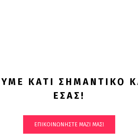
Λύσεις!
ΥΜΕ ΚΑΤΙ ΣΗΜΑΝΤΙΚΟ Κ
ΕΣΑΣ!
ΕΠΙΚΟΙΝΩΝΗΣΤΕ ΜΑΖΙ ΜΑΣ!